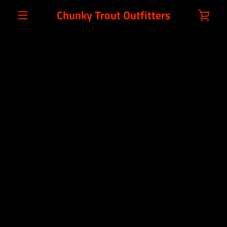
Skip
Chunky Trout Outfitters
VIE
to
content
MENU
CAR