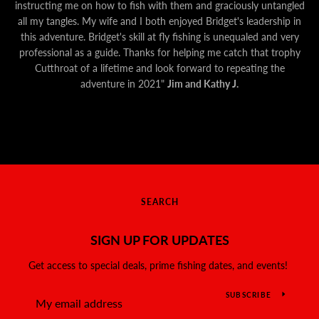
instructing me on how to fish with them and graciously untangled
all my tangles. My wife and I both enjoyed Bridget's leadership in
this adventure. Bridget's skill at fly fishing is unequaled and very
professional as a guide. Thanks for helping me catch that trophy
Cutthroat of a lifetime and look forward to repeating the
adventure in 2021"
Jim and Kathy J.
SEARCH
SIGN UP FOR UPDATES
Get access to special deals, prime fishing dates, and events!
SUBSCRIBE