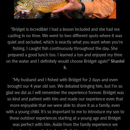
"Bridget is incredible! I had a lesson included and she had me
casting in no time. We went to two different spots where it was
quiet and secluded, which is exactly what you want when you're
fishing. I caught fish continuously throughout the day. She
prepared a good lunch too. I learned a ton and enjoyed my time
on the water and I definitely would choose Bridget again!"
Shantel
S.
"My husband and I fished with Bridget for 2 days and even
brought our 4 year old son. We debated bringing him, but I'm so
glad we did as I will remember the experience forever. Bridget was
so kind and patient with him and made our experience even that
more enjoyable that we were able to share it as a family, even
with a young child. It's so important to me to introduce my son to
these outdoor experiences starting at a young age and Bridget
was perfect with him.
Aside from the family experience we