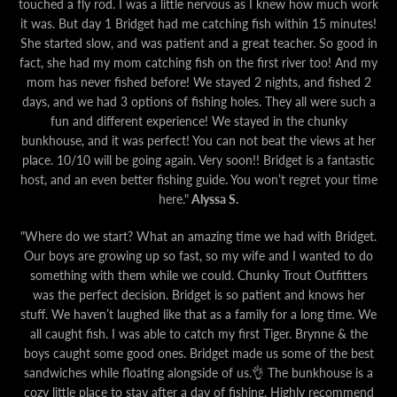
touched a fly rod. I was a little nervous as I knew how much work
it was. But day 1 Bridget had me catching fish within 15 minutes!
She started slow, and was patient and a great teacher. So good in
fact, she had my mom catching fish on the first river too! And my
mom has never fished before! We stayed 2 nights, and fished 2
days, and we had 3 options of fishing holes. They all were such a
fun and different experience! We stayed in the chunky
bunkhouse, and it was perfect! You can not beat the views at her
place. 10/10 will be going again. Very soon!! Bridget is a fantastic
host, and an even better fishing guide. You won’t regret your time
here."
Alyssa S.
"Where do we start? What an amazing time we had with Bridget.
Our boys are growing up so fast, so my wife and I wanted to do
something with them while we could. Chunky Trout Outfitters
was the perfect decision. Bridget is so patient and knows her
stuff. We haven’t laughed like that as a family for a long time. We
all caught fish. I was able to catch my first Tiger. Brynne & the
boys caught some good ones. Bridget made us some of the best
sandwiches while floating alongside of us.👌 The bunkhouse is a
cozy little place to stay after a day of fishing. Highly recommend