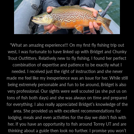
"What an amazing experience!!! On my first fly fishing trip out
west, I was fortunate to have linked up with Bridget and Chunky
Trout Outfitters. Relatively new to fly fishing, I found her perfect
combination of expertise and patience to be exactly what I
needed. I received just the right of instruction and she never
made me feel like my inexperience was an issue for her. While still
being extremely personable and fun to be around, Bridget is also
very professional. Our sights were well scouted (as she put us on
tons of fish both days) and she was always on time and prepared
for everything. I also really appreciated Bridget’s knowledge of the
area. She provided us with excellent recommendations for
lodging, meals and even activities for the day we didn’t fish with
her. If you have an opportunity to fish around Torrey UT and are
thinking about a guide then look no further. I promise you won’t