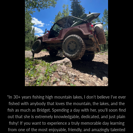
"In 30+ years fishing high mountain lakes, I don't believe I've ever
fished with anybody that loves the mountain, the lakes, and the
fish as much as Bridget. Spending a day with her, you'll soon find
out that she is extremely knowledgable, dedicated, and just plain
fishy! If you want to experience a truly memorable day learning
from one of the most enjoyable, friendly, and amazingly talented