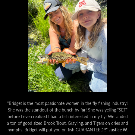
"Bridget is the most passionate women in the fly fishing industry!
She was the standout of the bunch by far! She was yelling "SET"
before I even realized I had a fish interested in my fly! We landed
a ton of good sized Brook Trout, Grayling, and Tigers on dries and
nymphs. Bridget will put you on fish GUARANTEED!!"
Justice W.