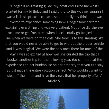
"Bridget is an amazing guide. My boyfriend asked me what I
wanted for my birthday and I said a trip so this was my surprise I
was a little skeptical because it isn't normally my think but I was
excited to experience something new. Bridget took her time
explaining everything and was very patient. Not once did she ever
rush me or get frustrated when I accidentally go tangled in the
line when we were on the floats. She took us to this amazing lake
that you would never be able to get to without the proper vehicle
and it was magical. We were the only ones there for most of the
day. I was so excited at how well she curated the trip that I
booked another trip for the following year. You cannot beat the
experience and her bunkhouse on her property that you can stay
at just made the entire vacation perfect. Who wouldn't want to
step off the porch and have the views that her property offers."
Arielle S.