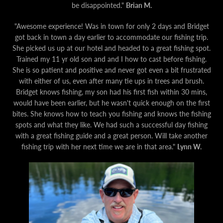
be disappointed."
Brian M.
"Awesome experience! Was in town for only 2 days and Bridget
got back in town a day earlier to accommodate our fishing trip.
She picked us up at our hotel and headed to a great fishing spot.
Trained my 11 yr old son and and I how to cast before fishing.
She is so patient and positive and never got even a bit frustrated
with either of us, even after many tie ups in trees and brush.
Bridget knows fishing, my son had his first fish within 30 mins,
would have been earlier, but he wasn't quick enough on the first
bites. She knows how to teach you fishing and knows the fishing
spots and what they like. We had such a successful day fishing
with a great fishing guide and a great person. Will take another
fishing trip with her next time we are in that area."
Lynn W.