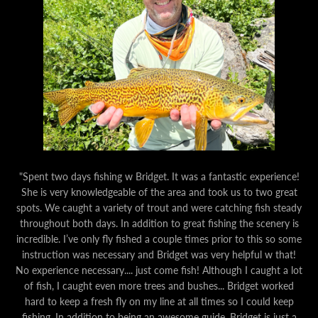
"Spent two days fishing w Bridget. It was a fantastic experience!
She is very knowledgeable of the area and took us to two great
spots. We caught a variety of trout and were catching fish steady
throughout both days. In addition to great fishing the scenery is
incredible. I’ve only fly fished a couple times prior to this so some
instruction was necessary and Bridget was very helpful w that!
No experience necessary.... just come fish! Although I caught a lot
of fish, I caught even more trees and bushes... Bridget worked
hard to keep a fresh fly on my line at all times so I could keep
fishing. In addition to being an awesome guide, Bridget is just a