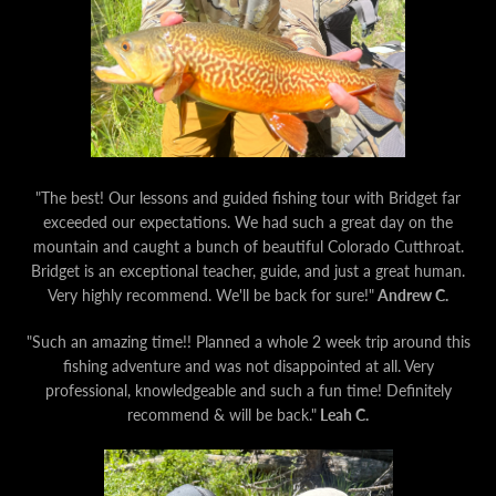
AGAIN
"The best! Our lessons and guided fishing tour with Bridget far
exceeded our expectations. We had such a great day on the
mountain and caught a bunch of beautiful Colorado Cutthroat.
Bridget is an exceptional teacher, guide, and just a great human.
Very highly recommend. We'll be back for sure!"
Andrew C.
"Such an amazing time!! Planned a whole 2 week trip around this
fishing adventure and was not disappointed at all. Very
professional, knowledgeable and such a fun time! Definitely
recommend & will be back."
Leah C.