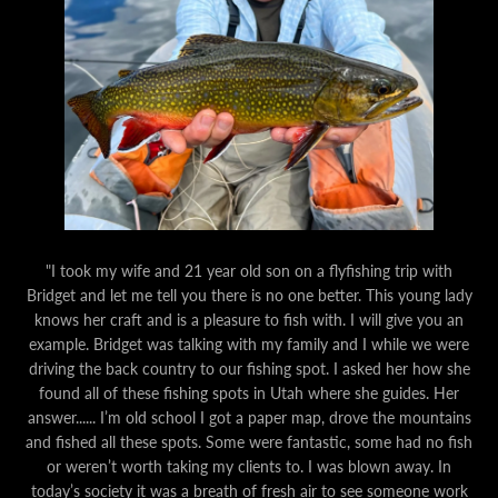
"I took my wife and 21 year old son on a flyfishing trip with
Bridget and let me tell you there is no one better. This young lady
knows her craft and is a pleasure to fish with. I will give you an
example. Bridget was talking with my family and I while we were
driving the back country to our fishing spot. I asked her how she
found all of these fishing spots in Utah where she guides. Her
answer...... I’m old school I got a paper map, drove the mountains
and fished all these spots. Some were fantastic, some had no fish
or weren’t worth taking my clients to. I was blown away. In
today’s society it was a breath of fresh air to see someone work