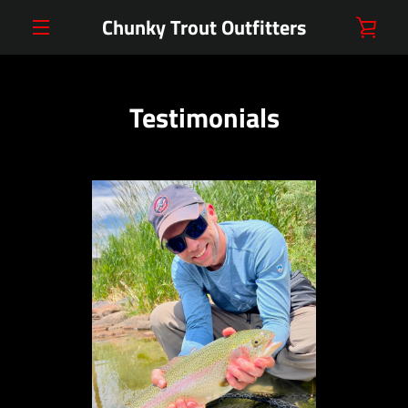
Skip
Chunky Trout Outfitters
VIE
to
content
MENU
CAR
Testimonials