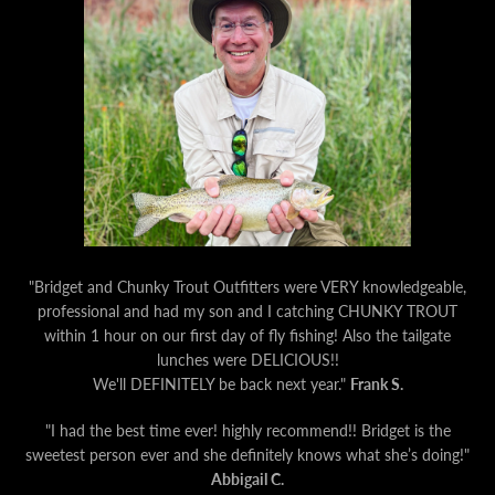
"
Bridget and Chunky Trout Outfitters were VERY knowledgeable,
professional and had my son and I catching CHUNKY TROUT
within 1 hour on our first day of fly fishing!
Also the tailgate
lunches were DELICIOUS!!
We'll DEFINITELY be back next year."
Frank S.
"I had the best time ever! highly recommend!! Bridget is the
sweetest person ever and she definitely knows what she’s doing!"
Abbigail C.