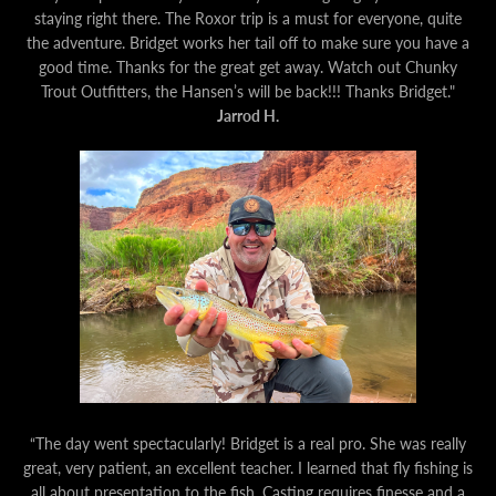
staying right there. The Roxor trip is a must for everyone, quite
the adventure. Bridget works her tail off to make sure you have a
good time. Thanks for the great get away. Watch out Chunky
Trout Outfitters, the Hansen’s will be back!!! Thanks Bridget."
Jarrod H.
“The day went spectacularly! Bridget is a real pro. She was really
great, very patient, an excellent teacher. I learned that fly fishing is
all about presentation to the fish. Casting requires finesse and a