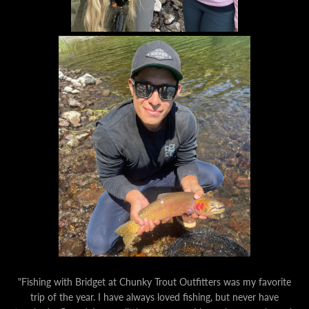
"Fishing with Bridget at Chunky Trout Outfitters was my favorite
trip of the year. I have always loved fishing, but never have