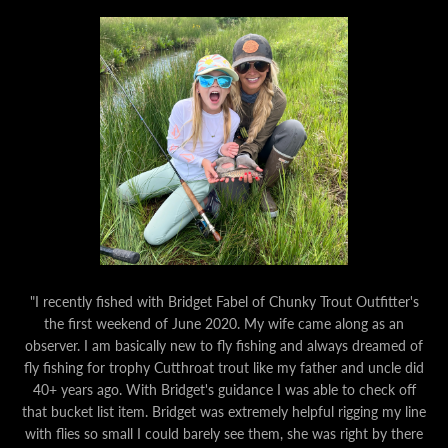
"I recently fished with Bridget Fabel of Chunky Trout Outfitter's
the first weekend of June 2020. My wife came along as an
observer. I am basically new to fly fishing and always dreamed of
fly fishing for trophy Cutthroat trout like my father and uncle did
40+ years ago. With Bridget's guidance I was able to check off
that bucket list item. Bridget was extremely helpful rigging my line
with flies so small I could barely see them, she was right by there