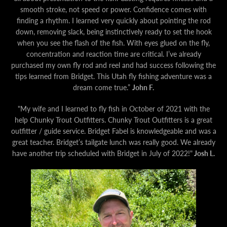
smooth stroke, not speed or power. Confidence comes with
finding a rhythm. I learned very quickly about pointing the rod
down, removing slack, being instinctively ready to set the hook
when you see the flash of the fish. With eyes glued on the fly,
concentration and reaction time are critical. I’ve already
purchased my own fly rod and reel and had success following the
tips learned from Bridget. T
his Utah fly fishing adventure was a
dream come true.”
John F.
"My wife and I learned to fly fish in October of 2021 with the
help Chunky Trout Outfitters. Chunky Trout Outfitters is a great
outfitter / guide service. Bridget Fabel is knowledgeable and was a
great teacher. Bridget’s tailgate lunch was really good. We already
have another trip scheduled with Bridget in July of 2022!"
Josh L.