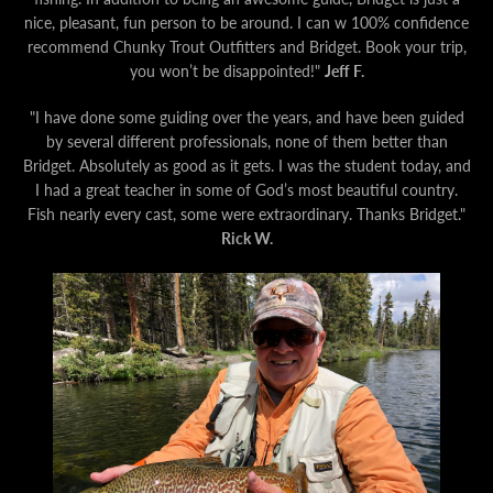
nice, pleasant, fun person to be around. I can w 100% confidence
recommend Chunky Trout Outfitters and Bridget. Book your trip,
you won’t be disappointed!"
Jeff F.
"I have done some guiding over the years, and have been guided
by several different professionals, none of them better than
Bridget. Absolutely as good as it gets. I was the student today, and
I had a great teacher in some of God’s most beautiful country.
Fish nearly every cast, some were extraordinary. Thanks Bridget."
Rick
W.