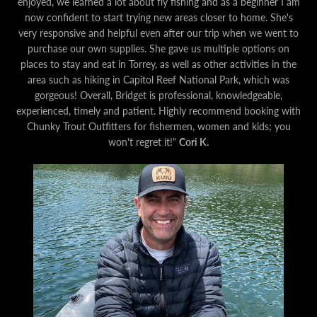
enjoyed, we learned a lot about fly fishing and as a beginner I am
now confident to start trying new areas closer to home. She's
very responsive and helpful even after our trip when we went to
purchase our own supplies. She gave us multiple options on
places to stay and eat in Torrey, as well as other activities in the
area such as hiking in Capitol Reef National Park, which was
gorgeous!
Overall, Bridget is professional, knowledgeable,
experienced, timely and patient. Highly recommend booking with
Chunky Trout Outfitters for fishermen, women and kids; you
won't regret it!"
Cori K.