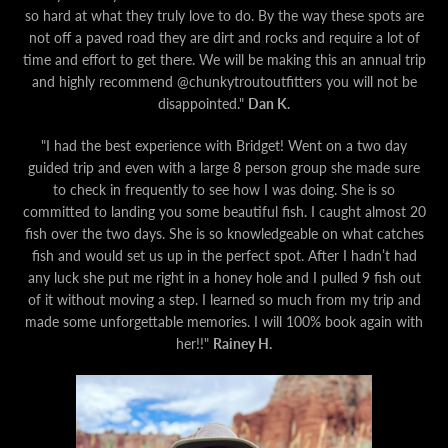
so hard at what they truly love to do. By the way these spots are
not off a paved road they are dirt and rocks and require a lot of
time and effort to get there. We will be making this an annual trip
and highly recommend @chunkytroutoutfitters you will not be
disappointed."
Dan K.
"I had the best experience with Bridget! Went on a two day
guided trip and even with a large 8 person group she made sure
to check in frequently to see how I was doing. She is so
committed to landing you some beautiful fish. I caught almost 20
fish over the two days. She is so knowledgeable on what catches
fish and would set us up in the perfect spot. After I hadn’t had
any luck she put me right in a honey hole and I pulled 9 fish out
of it without moving a step. I learned so much from my trip and
made some unforgettable memories. I will 100% book again with
her!!"
Rainey H.