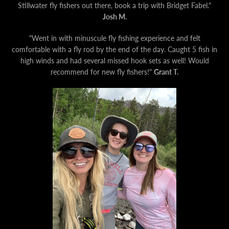
Stillwater fly fishers out there, book a trip with Bridget Fabel."
Josh M.
"Went in with minuscule fly fishing experience and felt
comfortable with a fly rod by the end of the day. Caught 5 fish in
high winds and had several missed hook sets as well! Would
recommend for new fly fishers!"
Grant T.