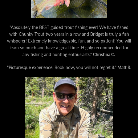
"Absolutely the BEST guided trout fishing ever! We have fished
with Chunky Trout two years in a row and Bridget is truly a fish
whisperer! Extremely knowledgeable, fun, and so patient! You will
learn so much and have a great time. Highly recommended for
any fishing and hunting enthusiasts."
Christina C.
"Picturesque experience. Book now, you will not regret it."
Matt R.
Facebook
Instagram
YouTube
SEARCH