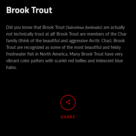
Brook Trout
Did you know that Brook Trout (
Salvelinus fontinalis
) are actually
not technically trout at all! Brook Trout are members of the Char
family (think of the beautiful and aggressive Arctic C
har). Brook
Trout are recognized as some of the most beautiful and feisty
freshwater fish in North America. Many Brook Trout have very
vibrant color patters with scarlet red bellies and iridescent blue
halos.
Facebook
Instagram
YouTube
SHARE
SEARCH