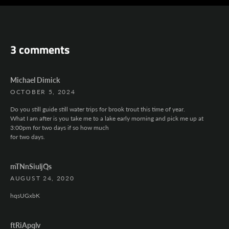
AGAIN
3 comments
Michael Dimick
OCTOBER 5, 2024
Do you still guide still water trips for brook trout this time of year.
What I am after is you take me to a lake early morning and pick me up at
3:00pm for two days if so how much
for two days.
mTNnSiuljQs
AUGUST 24, 2020
hqsUGxbK
ftRiApqlv