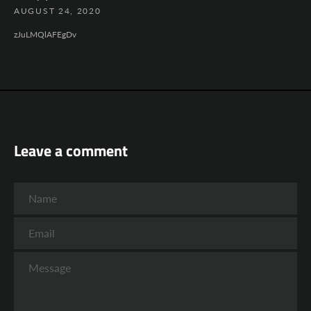
AUGUST 24, 2020
zJuLMQlAFEgDv
Leave a comment
Name
Email
Message