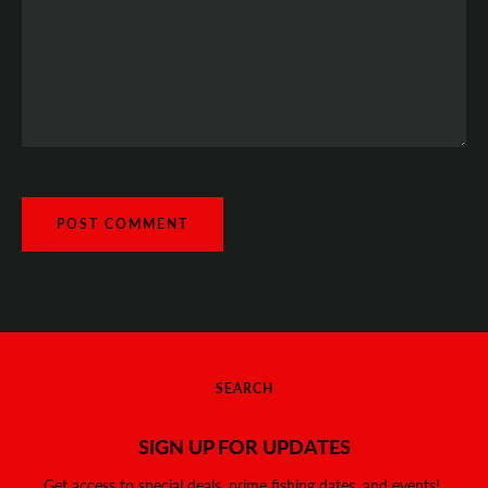
SEARCH
SIGN UP FOR UPDATES
Get access to special deals, prime fishing dates, and events!