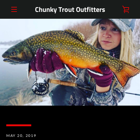
Skip
Chunky Trout Outfitters
VIE
to
content
MENU
CAR
MAY 20, 2019