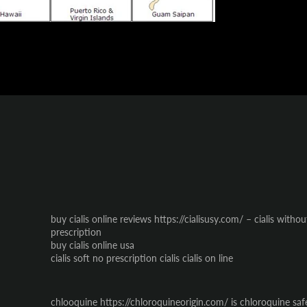
buy cialis online reviews https://cialisusy.com/ – cialis witho
prescription
buy cialis online usa
cialis soft no prescription cialis cialis on line
chlooquine https://chloroquineorigin.com/ is chloroquine saf