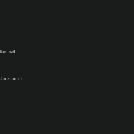
dian mail
store.com/ is