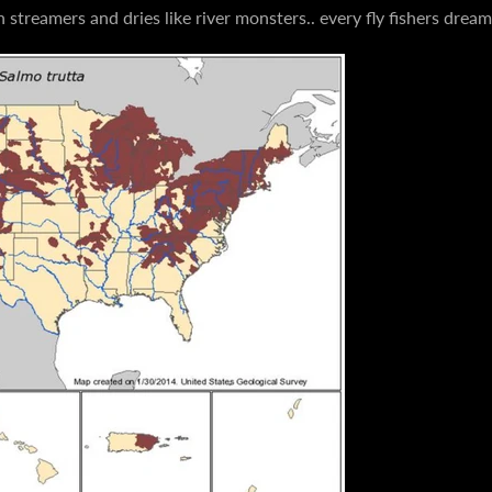
streamers and dries like river monsters.. every fly fishers drea
AGAIN