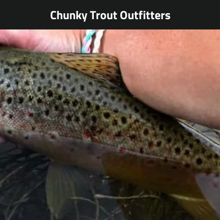
Chunky Trout Outfitters