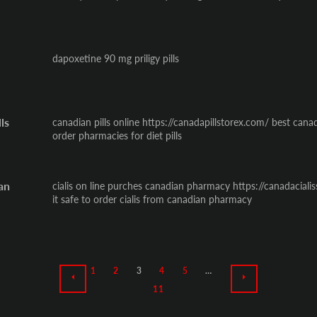
dapoxetine 90 mg priligy pills
ls
canadian pills online https://canadapillstorex.com/ best cana
order pharmacies for diet pills
ian
cialis on line purches canadian pharmacy https://canadacialis
it safe to order cialis from canadian pharmacy
1
2
3
4
5
…
PREVIOUS
NEXT
11