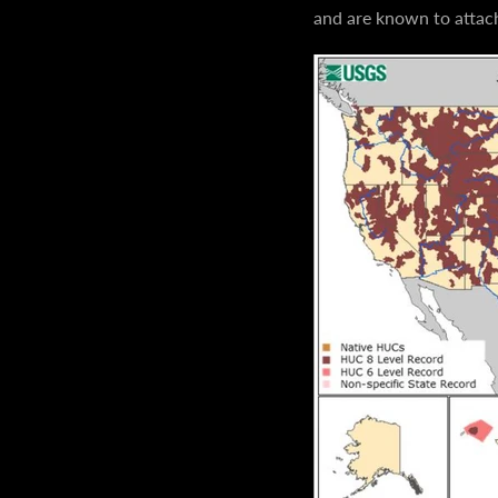
and are known to attach 