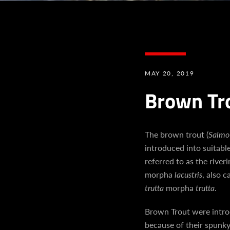
MAY 20, 2019
Brown Tr
The brown trout (
Salmo 
introduced into suitabl
referred to as the river
morpha
lacustris
, also 
trutta
morpha
trutta
.
Brown Trout were introd
because of their spunky