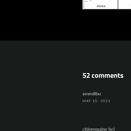
52 comments
sewvllbu
MAY 10, 2021
chloroquine hcl