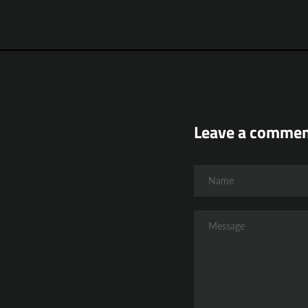
Leave a comme
Name
Message