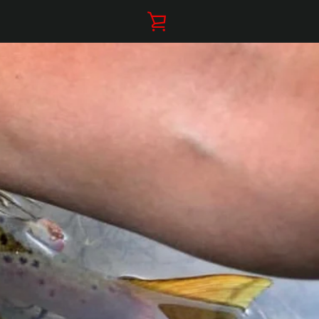
VIEW
CART