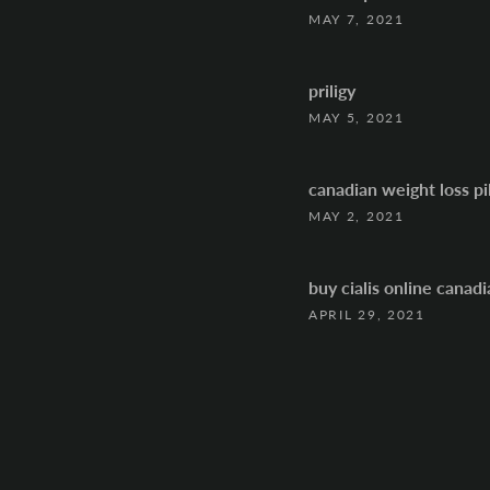
MAY 7, 2021
priligy
MAY 5, 2021
canadian weight loss pil
MAY 2, 2021
buy cialis online canad
APRIL 29, 2021