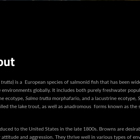
out
trutta
) is a European species of salmonid fish that has been wid
e environments globally. It includes both purely freshwater popul
ine ecotype,
Salmo trutta
morphafario, and a lacustrine ecotype,
S
Facebook
Instagram
YouTube
called the lake trout, as well as anadromous forms known as the 
uced to the United States in the late 1800s. Browns are desirab
 attitude and aggression. They thrive well in various types of e
SEARCH