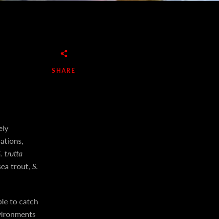
SHARE
ely
ations,
. trutta
sea trout,
S.
le to catch
nvironments