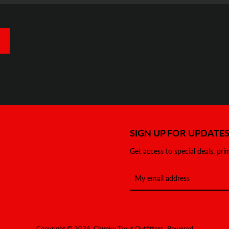
SIGN UP FOR UPDATE
Get access to special deals, pri
Copyright © 2026,
Chunky Trout Outfitters
.
Powered